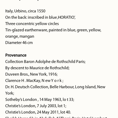
Italy, Urbino, circa 1550
On the back: inscribed in blue ‚HORATIO’,
Three concentric yellow circles
Tin-glazed earthenware, painted in blue, green, yellow,
orange, mangan
Diameter 46 cm
Provenance
Collection Baron Adolphe de Rothschild Paris;
By descent to Maurice de Rothschild;
Duveen Bros., New York, 1916;
Clarence H . MacKay, N ew Y o r k ;
Dr. H. Deutsch Collection, Belle Harbour, Long Island, New
York;
Sotheby’s London , 14 May 1963, lo t 33;
Christie’s London, 7 July 2003, lot 1;
Christie’s London, 24 May 2011, lot 40.