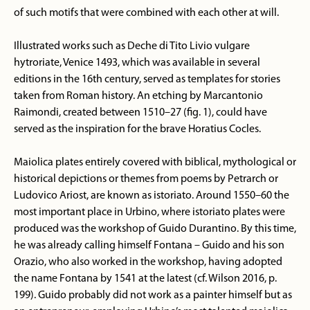
of such motifs that were combined with each other at will.
Illustrated works such as Deche di Tito Livio vulgare
hytroriate, Venice 1493, which was available in several
editions in the 16th century, served as templates for stories
taken from Roman history. An etching by Marcantonio
Raimondi, created between 1510–27 (fig. 1), could have
served as the inspiration for the brave Horatius Cocles.
Maiolica plates entirely covered with biblical, mythological or
historical depictions or themes from poems by Petrarch or
Ludovico Ariost, are known as istoriato. Around 1550–60 the
most important place in Urbino, where istoriato plates were
produced was the workshop of Guido Durantino. By this time,
he was already calling himself Fontana – Guido and his son
Orazio, who also worked in the workshop, having adopted
the name Fontana by 1541 at the latest (cf. Wilson 2016, p.
199). Guido probably did not work as a painter himself but as