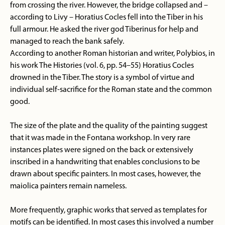
from crossing the river. However, the bridge collapsed and –
according to Livy – Horatius Cocles fell into the Tiber in his
full armour. He asked the river god Tiberinus for help and
managed to reach the bank safely.
According to another Roman historian and writer, Polybios, in
his work The Histories (vol. 6, pp. 54–55) Horatius Cocles
drowned in the Tiber. The story is a symbol of virtue and
individual self-sacrifice for the Roman state and the common
good.
The size of the plate and the quality of the painting suggest
that it was made in the Fontana workshop. In very rare
instances plates were signed on the back or extensively
inscribed in a handwriting that enables conclusions to be
drawn about specific painters. In most cases, however, the
maiolica painters remain nameless.
More frequently, graphic works that served as templates for
motifs can be identified. In most cases this involved a number