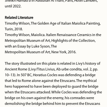
Sheikh Hamad b in Abdullah Al Thani, Paris, Hotel Lambert,
until 2022.
Related Literature
Timothy Wilson, The Golden Age of Italian Maiolica Painting,
Turin, 2018.
Timothy Wilson, Maiolica. Italien Renaissance Ceramics in the
Metropolitan Museum of Art, Highlights of the Collection,
with an Essay by Luke Syson, The
Metropolitan Museum of Art, New York, 2016.
The story illustrated on this plate is related in Livy’s history of
Ancient Rome (Livy/Titus Livius, Ab urbe condita, vol. 2, pp.
10–13). In 507 BC, Horatius Cocles was defending a bridge
that led to Rome alone against the Etruscans. The mythical
hero happened to have been deployed to guard the bridge
when the Etruscans attacked. While Cocles was defending the
bridge on his own against the enemy, his comrades were
demolishing the bridge behind him to prevent the Etruscans