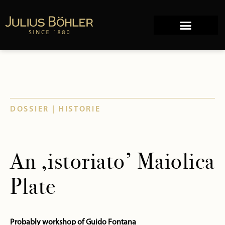
Works of Art
Company history
DOSSIER | HISTORIE
An ‚istoriato’ Maiolica
Plate
Probably workshop of Guido Fontana