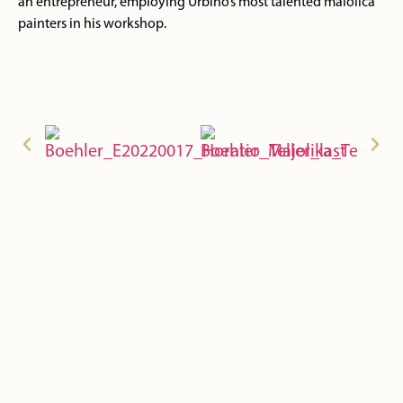
an entrepreneur, employing Urbino’s most talented maiolica
painters in his workshop.