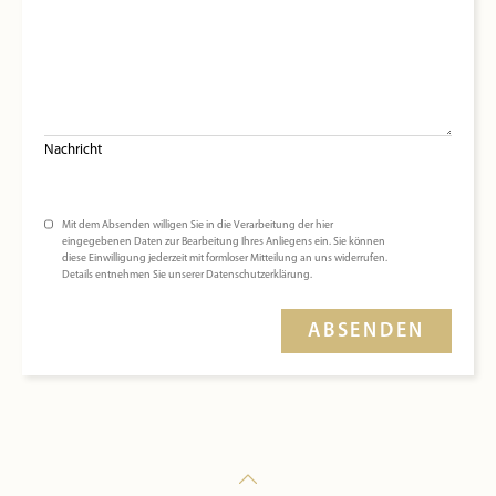
Nachricht
Mit dem Absenden willigen Sie in die Verarbeitung der hier
eingegebenen Daten zur Bearbeitung Ihres Anliegens ein. Sie können
diese Einwilligung jederzeit mit formloser Mitteilung an uns widerrufen.
Details entnehmen Sie unserer Datenschutzerklärung.
ABSENDEN