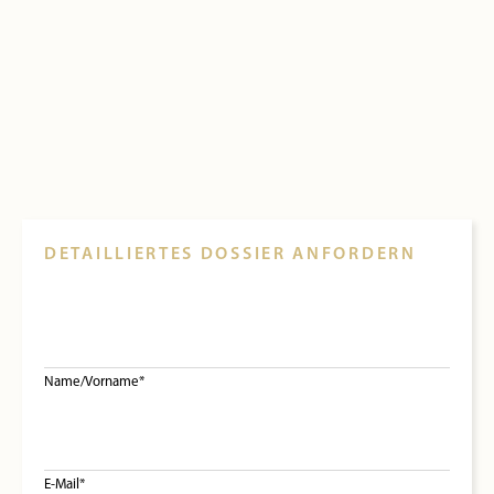
DETAILLIERTES DOSSIER ANFORDERN
Name/Vorname*
E-Mail*