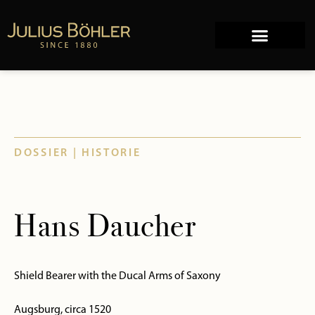
Works of Art
Company history
DOSSIER | HISTORIE
Hans Daucher
Shield Bearer with the Ducal Arms of Saxony
Augsburg, circa 1520