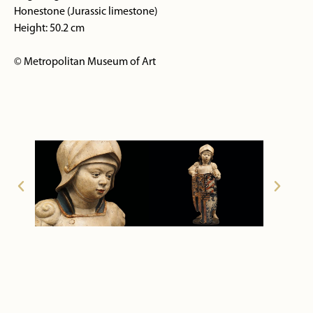
Honestone (Jurassic limestone)
Height: 50.2 cm
© Metropolitan Museum of Art