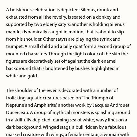
A boisterous celebration is depicted: Silenus, drunk and
exhausted from all the revelry, is seated on a donkey and
supported by two elderly satyrs; another is holding Silenus’
mantle, dynamically caught in motion, that is about to slip
from his shoulder. Other satyrs are playing the syrinx and
trumpet. A small child and a billy goat form a second group of
mounted characters. Through the light colour of the skin the
figures are decoratively set off against the dark enamel
background that is brightened by bushes highlighted in
white and gold.
The shoulder of the ewer is decorated with a number of
frolicking aquatic creatures based on ‘The Triumph of
Neptune and Amphitrite’, another work by Jacques Androuet
Ducerceau. A group of mythical monsters is splashing around
in a skillfully depicted foaming sea of white, wavy lines on a
dark background. Winged stags, a bull ridden by a fabulous
masked creature with wings, a female centaur, a woman with