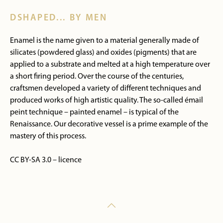
DSHAPED... BY MEN
Enamel is the name given to a material generally made of
silicates (powdered glass) and oxides (pigments) that are
applied to a substrate and melted at a high temperature over
a short firing period. Over the course of the centuries,
craftsmen developed a variety of different techniques and
produced works of high artistic quality. The so-called émail
peint technique – painted enamel – is typical of the
Renaissance. Our decorative vessel is a prime example of the
mastery of this process.
CC BY-SA 3.0 – licence