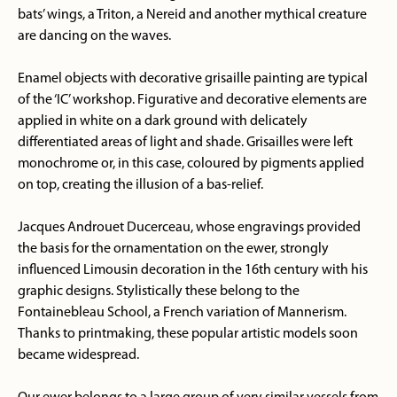
bats’ wings, a Triton, a Nereid and another mythical creature
are dancing on the waves.
Enamel objects with decorative grisaille painting are typical
of the ‘IC’ workshop. Figurative and decorative elements are
applied in white on a dark ground with delicately
differentiated areas of light and shade. Grisailles were left
monochrome or, in this case, coloured by pigments applied
on top, creating the illusion of a bas-relief.
Jacques Androuet Ducerceau, whose engravings provided
the basis for the ornamentation on the ewer, strongly
influenced Limousin decoration in the 16th century with his
graphic designs. Stylistically these belong to the
Fontainebleau School, a French variation of Mannerism.
Thanks to printmaking, these popular artistic models soon
became widespread.