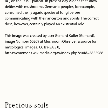
BC) on the Tassili plateau in present-day Algeria that show
deities with mushrooms. Germanic peoples, for example,
consumed the fly agaric species of fungi before
communicating with their ancestors and spirits. The correct
dose, however, certainly played an existential role.
This image was created by user Gerhard Koller (Gerhard),
image Number 60209 at Mushroom Observer, a source for
mycological images., CC BY-SA 3.0,
https://commons.wikimedia.org/w/index.php?curid=8533988
Precious soils