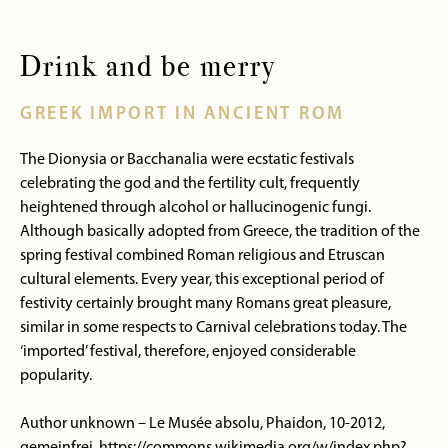
Drink and be merry
GREEK IMPORT IN ANCIENT ROM
The Dionysia or Bacchanalia were ecstatic festivals
celebrating the god and the fertility cult, frequently
heightened through alcohol or hallucinogenic fungi.
Although basically adopted from Greece, the tradition of the
spring festival combined Roman religious and Etruscan
cultural elements. Every year, this exceptional period of
festivity certainly brought many Romans great pleasure,
similar in some respects to Carnival celebrations today. The
‘imported’ festival, therefore, enjoyed considerable
popularity.
Author unknown – Le Musée absolu, Phaidon, 10-2012,