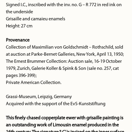
Signed I.C., inscribed with the inv. no. G – R 772 in red ink on
the underside
Grisaille and camaieu enamels
Height: 27 cm
Provenance
Collection of Maximilian von Goldschmidt – Rothschild, sold
at auction at Parke-Bernet Galleries, New York, April 13, 1950;
The Ernest Brummer Collection: Auction sale, 16-19 October
1979, Zurich, Galerie Koller & Spink & Son (sale no. 257, cat
pages 396-399);
Private American Collection.
Grassi-Museum, Leipzig, Germany
Acquired with the support of the EvS-Kunststiftung
This finely chased copperplate ewer with grisaille painting is
an outstanding work of Limousin enamel produced in the