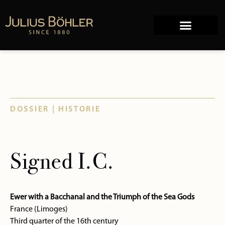
Works of Art
Company history
DOSSIER | HISTORIE
Signed I.C.
Ewer with a Bacchanal and the Triumph of the Sea Gods
France (Limoges)
Third quarter of the 16th century