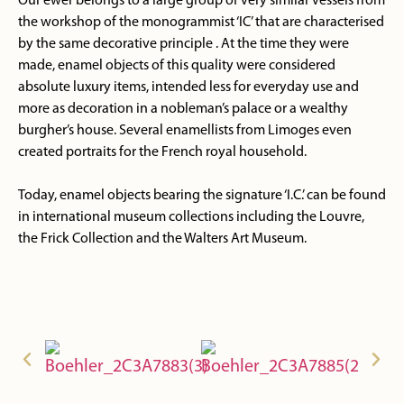
Our ewer belongs to a large group of very similar vessels from
the workshop of the monogrammist ‘IC’ that are characterised
by the same decorative principle . At the time they were
made, enamel objects of this quality were considered
absolute luxury items, intended less for everyday use and
more as decoration in a nobleman’s palace or a wealthy
burgher’s house. Several enamellists from Limoges even
created portraits for the French royal household.
Today, enamel objects bearing the signature ‘I.C.’ can be found
in international museum collections including the Louvre,
the Frick Collection and the Walters Art Museum.