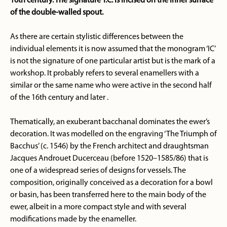
16th century. The signature ‘I.C.’ is incised on the inner surface
of the double-walled spout.
As there are certain stylistic differences between the
individual elements it is now assumed that the monogram ‘IC’
is not the signature of one particular artist but is the mark of a
workshop. It probably refers to several enamellers with a
similar or the same name who were active in the second half
of the 16th century and later .
Thematically, an exuberant bacchanal dominates the ewer’s
decoration. It was modelled on the engraving ‘The Triumph of
Bacchus’ (c. 1546) by the French architect and draughtsman
Jacques Androuet Ducerceau (before 1520–1585/86) that is
one of a widespread series of designs for vessels. The
composition, originally conceived as a decoration for a bowl
or basin, has been transferred here to the main body of the
ewer, albeit in a more compact style and with several
modifications made by the enameller.