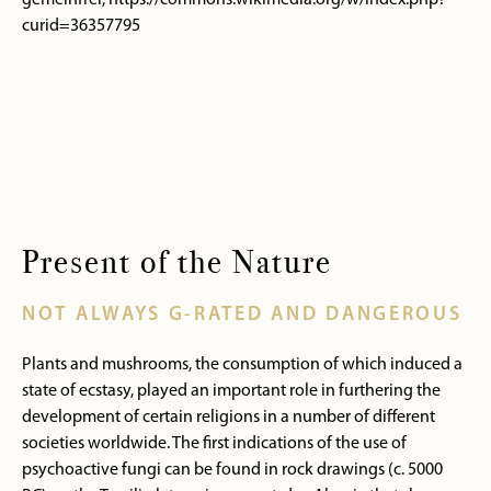
gemeinfrei, https://commons.wikimedia.org/w/index.php?
curid=36357795
Present of the Nature
NOT ALWAYS G-RATED AND DANGEROUS
Plants and mushrooms, the consumption of which induced a
state of ecstasy, played an important role in furthering the
development of certain religions in a number of different
societies worldwide. The first indications of the use of
psychoactive fungi can be found in rock drawings (c. 5000