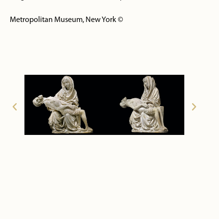
Metropolitan Museum, New York ©