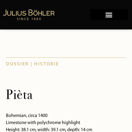
Works of Art
Company history
DOSSIER | HISTORIE
Pièta
Bohemian, circa 1400
Limestone with polychrome highlight
Height: 38.1 cm, width: 39.1 cm, depth: 14 cm