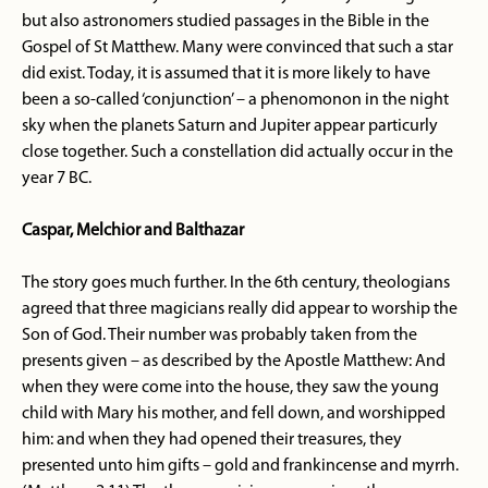
but also astronomers studied passages in the Bible in the
Gospel of St Matthew. Many were convinced that such a star
did exist. Today, it is assumed that it is more likely to have
been a so-called ‘conjunction’ – a phenomonon in the night
sky when the planets Saturn and Jupiter appear particurly
close together. Such a constellation did actually occur in the
year 7 BC.
Caspar, Melchior and Balthazar
The story goes much further. In the 6th century, theologians
agreed that three magicians really did appear to worship the
Son of God. Their number was probably taken from the
presents given – as described by the Apostle Matthew: And
when they were come into the house, they saw the young
child with Mary his mother, and fell down, and worshipped
him: and when they had opened their treasures, they
presented unto him gifts – gold and frankincense and myrrh.