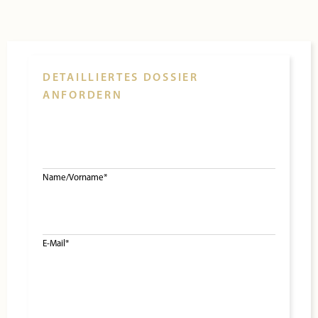
DETAILLIERTES DOSSIER
ANFORDERN
Name/Vorname*
E-Mail*