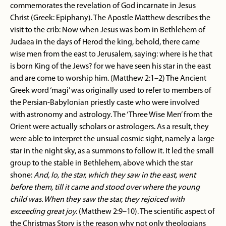
commemorates the revelation of God incarnate in Jesus
Christ (Greek: Epiphany). The Apostle Matthew describes the
visit to the crib: Now when Jesus was born in Bethlehem of
Judaea in the days of Herod the king, behold, there came
wise men from the east to Jerusalem, saying: where is he that
is born King of the Jews? for we have seen his star in the east
and are come to worship him. (Matthew 2:1–2) The Ancient
Greek word ‘magi’ was originally used to refer to members of
the Persian-Babylonian priestly caste who were involved
with astronomy and astrology. The ‘Three Wise Men’ from the
Orient were actually scholars or astrologers. As a result, they
were able to interpret the unsual cosmic sight, namely a large
star in the night sky, as a summons to follow it. It led the small
group to the stable in Bethlehem, above which the star
shone:
And, lo, the star, which they saw in the east, went
before them, till it came and stood over where the young
child was. When they saw the star, they rejoiced with
exceeding great joy.
(Matthew 2:9–10). The scientific aspect of
the Christmas Story is the reason why not only theologians