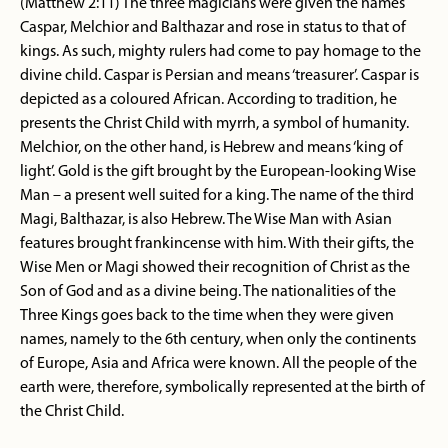
(Matthew 2:11) The three magicians were given the names
Caspar, Melchior and Balthazar and rose in status to that of
kings. As such, mighty rulers had come to pay homage to the
divine child. Caspar is Persian and means ‘treasurer’. Caspar is
depicted as a coloured African. According to tradition, he
presents the Christ Child with myrrh, a symbol of humanity.
Melchior, on the other hand, is Hebrew and means ‘king of
light’. Gold is the gift brought by the European-looking Wise
Man – a present well suited for a king. The name of the third
Magi, Balthazar, is also Hebrew. The Wise Man with Asian
features brought frankincense with him. With their gifts, the
Wise Men or Magi showed their recognition of Christ as the
Son of God and as a divine being. The nationalities of the
Three Kings goes back to the time when they were given
names, namely to the 6th century, when only the continents
of Europe, Asia and Africa were known. All the people of the
earth were, therefore, symbolically represented at the birth of
the Christ Child.