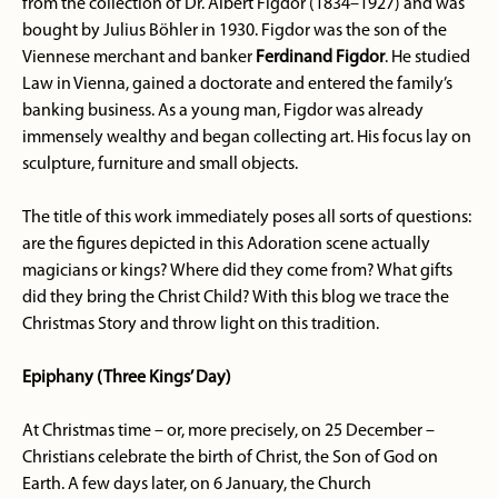
from the collection of Dr. Albert Figdor (1834–1927) and was
bought by Julius Böhler in 1930. Figdor was the son of the
Viennese merchant and banker
Ferdinand Figdor
. He studied
Law in Vienna, gained a doctorate and entered the family’s
banking business. As a young man, Figdor was already
immensely wealthy and began collecting art. His focus lay on
sculpture, furniture and small objects.
The title of this work immediately poses all sorts of questions:
are the figures depicted in this Adoration scene actually
magicians or kings? Where did they come from? What gifts
did they bring the Christ Child? With this blog we trace the
Christmas Story and throw light on this tradition.
Epiphany (Three Kings’ Day)
At Christmas time – or, more precisely, on 25 December –
Christians celebrate the birth of Christ, the Son of God on
Earth. A few days later, on 6 January, the Church