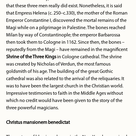
that these three men really did exist. Nonetheless, it is said
that Empress Helena (c. 250–c.330), the mother of the Roman
Emperor Constantine I, discovered the mortal remains of the
Magi while on a pilgrimage in Palestine. The bones reached
Milan by way of Constantinople; the emperor Barbarossa
then took them to Cologne in 1162. Since then, the bones –
reputedly from the Magi – have remained in the magnificent
Shrine of the Three Kings
in Cologne cathedral. The shrine
was created by Nicholas of Verdun, the most famous
goldsmith of his age. The building of the great Gothic
cathedral was also related to the arrival of the reliquaries. It
was to have been the largest church in the Christian world.
Impressive testimonies to faith in the Middle Ages without
which no credit would have been given to the story of the
three powerful magicians.
Christus mansionem benedictat