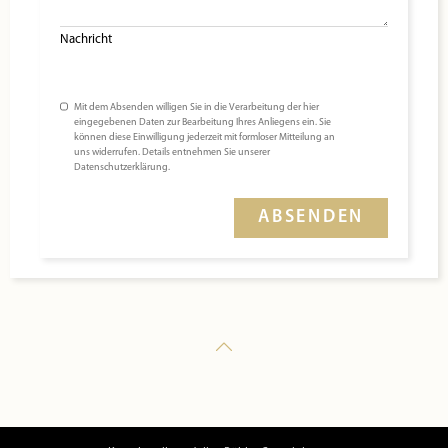
Nachricht
Mit dem Absenden willigen Sie in die Verarbeitung der hier
eingegebenen Daten zur Bearbeitung Ihres Anliegens ein. Sie
können diese Einwilligung jederzeit mit formloser Mitteilung an
uns widerrufen. Details entnehmen Sie unserer
Datenschutzerklärung.
ABSENDEN