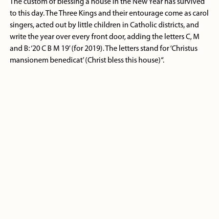
The custom of blessing a house in the New Year has survived
to this day. The Three Kings and their entourage come as carol
singers, acted out by little children in Catholic districts, and
write the year over every front door, adding the letters C, M
and B: ‘20 C B M 19’ (for 2019). The letters stand for ‘Christus
mansionem benedicat’ (Christ bless this house)“.