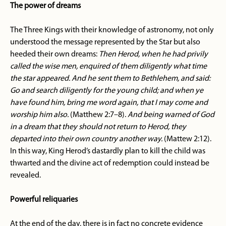
The power of dreams
The Three Kings with their knowledge of astronomy, not only
understood the message represented by the Star but also
heeded their own dreams:
Then Herod, when he had privily
called the wise men, enquired of them diligently what time
the star appeared. And he sent them to Bethlehem, and said:
Go and search diligently for the young child; and when ye
have found him, bring me word again, that I may come and
worship him also.
(Matthew 2:7–8).
And being warned of God
in a dream that they should not return to Herod, they
departed into their own country another way.
(Mattew 2:12).
In this way, King Herod’s dastardly plan to kill the child was
thwarted and the divine act of redemption could instead be
revealed.
Powerful reliquaries
At the end of the day, there is in fact no concrete evidence