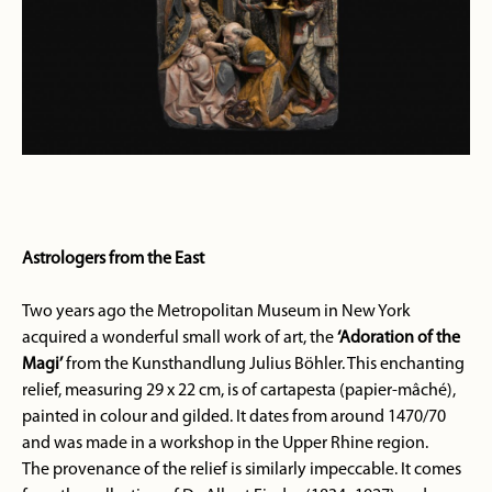
Astrologers from the East
Two years ago the Metropolitan Museum in New York
acquired a wonderful small work of art, the
‘Adoration of the
Magi’
from the Kunsthandlung Julius Böhler. This enchanting
relief, measuring 29 x 22 cm, is of cartapesta (papier-mâché),
painted in colour and gilded. It dates from around 1470/70
and was made in a workshop in the Upper Rhine region.
The provenance of the relief is similarly impeccable. It comes