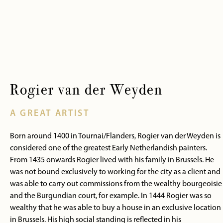
Rogier van der Weyden
A GREAT ARTIST
Born around 1400 in Tournai/Flanders, Rogier van der Weyden is
considered one of the greatest Early Netherlandish painters.
From 1435 onwards Rogier lived with his family in Brussels. He
was not bound exclusively to working for the city as a client and
was able to carry out commissions from the wealthy bourgeoisie
and the Burgundian court, for example. In 1444 Rogier was so
wealthy that he was able to buy a house in an exclusive location
in Brussels. His high social standing is reflected in his