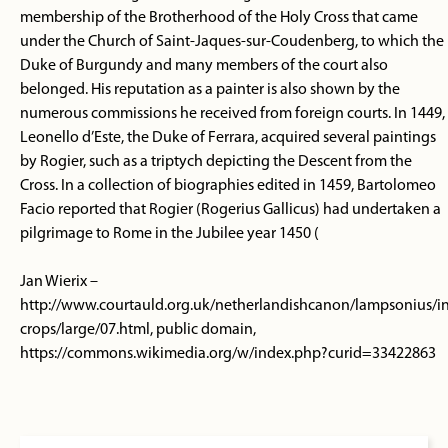
membership of the Brotherhood of the Holy Cross that came
under the Church of Saint-Jaques-sur-Coudenberg, to which the
Duke of Burgundy and many members of the court also
belonged. His reputation as a painter is also shown by the
numerous commissions he received from foreign courts. In 1449,
Leonello d’Este, the Duke of Ferrara, acquired several paintings
by Rogier, such as a triptych depicting the Descent from the
Cross. In a collection of biographies edited in 1459, Bartolomeo
Facio reported that Rogier (Rogerius Gallicus) had undertaken a
pilgrimage to Rome in the Jubilee year 1450 (
Jan Wierix –
http://www.courtauld.org.uk/netherlandishcanon/lampsonius/in
crops/large/07.html, public domain,
https://commons.wikimedia.org/w/index.php?curid=33422863