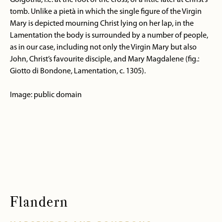
Golgotha, i.e. at the foot of the cross, or a little later at Christ’s
tomb. Unlike a pietà in which the single figure of the Virgin
Mary is depicted mourning Christ lying on her lap, in the
Lamentation the body is surrounded by a number of people,
as in our case, including not only the Virgin Mary but also
John, Christ’s favourite disciple, and Mary Magdalene (fig.:
Giotto di Bondone, Lamentation, c. 1305).
Image: public domain
Flandern