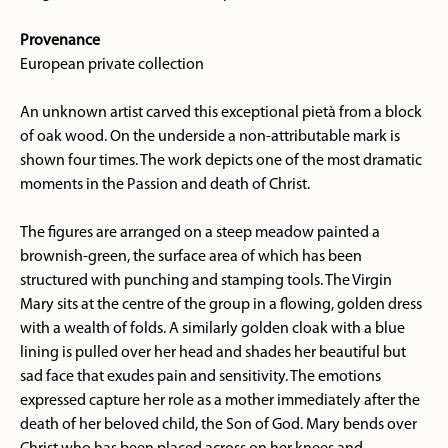
Provenance
European private collection
An unknown artist carved this exceptional pietà from a block
of oak wood. On the underside a non-attributable mark is
shown four times. The work depicts one of the most dramatic
moments in the Passion and death of Christ.
The figures are arranged on a steep meadow painted a
brownish-green, the surface area of which has been
structured with punching and stamping tools. The Virgin
Mary sits at the centre of the group in a flowing, golden dress
with a wealth of folds. A similarly golden cloak with a blue
lining is pulled over her head and shades her beautiful but
sad face that exudes pain and sensitivity. The emotions
expressed capture her role as a mother immediately after the
death of her beloved child, the Son of God. Mary bends over