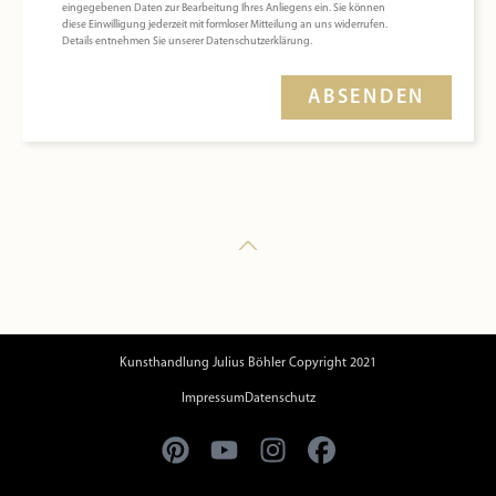
eingegebenen Daten zur Bearbeitung Ihres Anliegens ein. Sie können
diese Einwilligung jederzeit mit formloser Mitteilung an uns widerrufen.
Details entnehmen Sie unserer Datenschutzerklärung.
ABSENDEN
Kunsthandlung Julius Böhler Copyright 2021
Impressum
Datenschutz