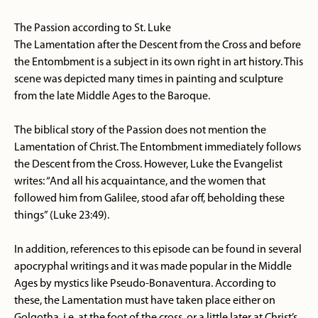
The Passion according to St. Luke
The Lamentation after the Descent from the Cross and before
the Entombment is a subject in its own right in art history. This
scene was depicted many times in painting and sculpture
from the late Middle Ages to the Baroque.
The biblical story of the Passion does not mention the
Lamentation of Christ. The Entombment immediately follows
the Descent from the Cross. However, Luke the Evangelist
writes: “And all his acquaintance, and the women that
followed him from Galilee, stood afar off, beholding these
things” (Luke 23:49).
In addition, references to this episode can be found in several
apocryphal writings and it was made popular in the Middle
Ages by mystics like Pseudo-Bonaventura. According to
these, the Lamentation must have taken place either on