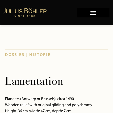
Works of Art
Company history
DOSSIER | HISTORIE
Lamentation
Flanders (Antwerp or Brussels), circa 1490
Wooden relief with original gilding and polychromy
Height: 36 cm, width: 47 cm, depth: 7 cm