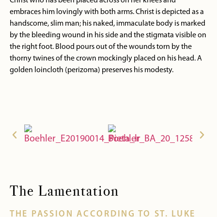
Christ who has been placed across on her knees and
embraces him lovingly with both arms. Christ is depicted as a
handscome, slim man; his naked, immaculate body is marked
by the bleeding wound in his side and the stigmata visible on
the right foot. Blood pours out of the wounds torn by the
thorny twines of the crown mockingly placed on his head. A
golden loincloth (perizoma) preserves his modesty.
The Lamentation
THE PASSION ACCORDING TO ST. LUKE