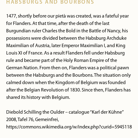
HABSBURGS AND BOURBONS
1477, shortly before our pietà was created, was a fateful year
for Flanders. At that time, after the death of the last
Burgundian ruler Charles the Bold in the Battle of Nancy, his
possessions were divided between the Habsburg Archduke
Maximilian of Austria, later Emperor Maximilian I, and King
Louis XI of France. As a result Flanders fell under Habsburg
rule and became part of the Holy Roman Empire of the
German Nation. From then on, Flanders was a political pawn
between the Habsburgs and the Bourbons. The situation only
calmed down when the Kingdom of Belgium was founded
after the Belgian Revolution of 1830. Since then, Flanders has
shared its history with Belgium.
Diebold Schilling the Oulder – catalogue “Karl der Kühne”
2008, Tafel 76, Gemeinfrei,
https://commons.wikimedia.org/w/index.php?curid=5945118