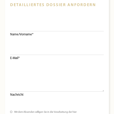
DETAILLIERTES DOSSIER ANFORDERN
Name/Vorname*
E-Mail*
Nachricht
Mit dem Absenden willigen Sie in die Verarbeitung der hier